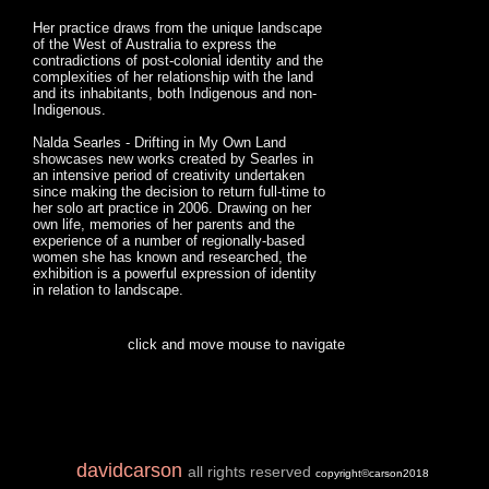
Her practice draws from the unique landscape
of the West of Australia to express the
contradictions of post-colonial identity and the
complexities of her relationship with the land
and its inhabitants, both Indigenous and non-
Indigenous.
Nalda Searles - Drifting in My Own Land
showcases new works created by Searles in
an intensive period of creativity undertaken
since making the decision to return full-time to
her solo art practice in 2006. Drawing on her
own life, memories of her parents and the
experience of a number of regionally-based
women she has known and researched, the
exhibition is a powerful expression of identity
in relation to landscape.
click and move mouse to navigate
davidcarson
all rights reserved
copyright©carson2018