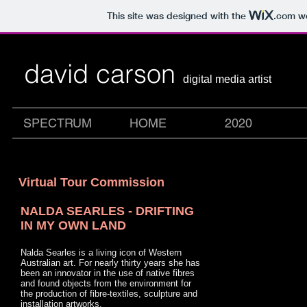
This site was designed with the
.com
we
david carson
digital media artist
SPECTRUM
HOME
2020
Virtual Tour Commission
NALDA SEARLES -
DRIFTING
IN MY OWN LAND
Nalda Searles is a living icon of Western
Australian art. For nearly thirty years she has
been an innovator in the use of native fibres
and found objects from the environment for
the production of fibre-textiles, sculpture and
installation artworks.