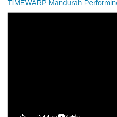
TIMEWARP Mandurah Performing 