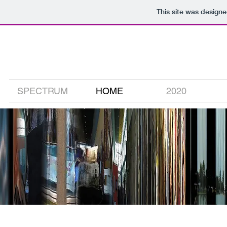
This site was design
david carson
digital media artist
SPECTRUM
HOME
2020