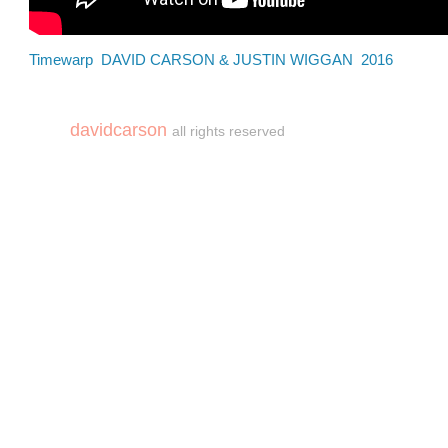
Timewarp DAVID CARSON & JUSTIN WIGGAN 2016
davidcarson
all rights reserved
copyright©carson2018