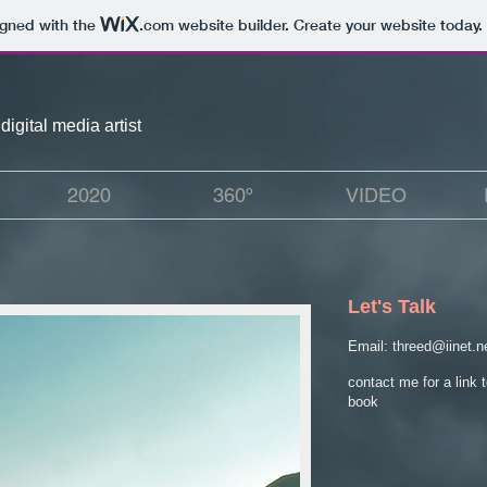
igned with the
.com
website builder. Create your website today.
digital media artist
2020
360º
VIDEO
Let's Talk
Email:
threed@iinet.n
contact me for a link 
book