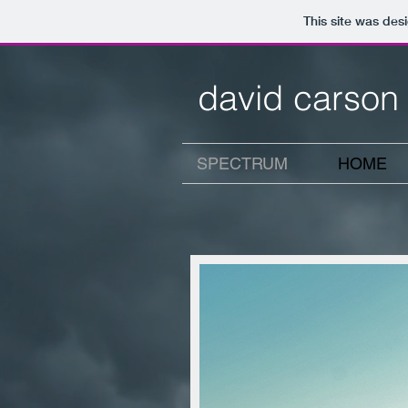
This site was des
david carson
SPECTRUM
HOME