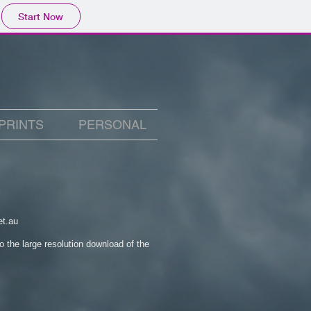
Start Now
PRINTS
PERSONAL
et.au
to the large resolution download of the