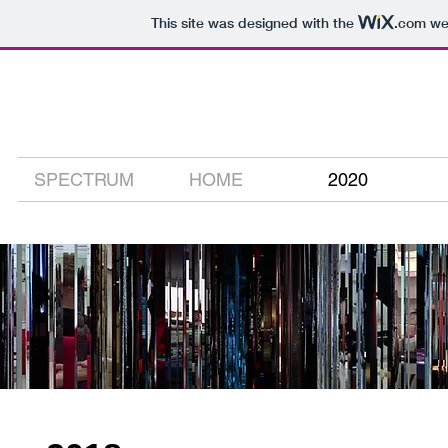
This site was designed with the
.com
web
david carson
digital media artist
SPECTRUM
HOME
2020