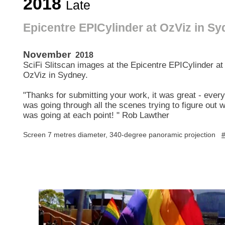
2018
Late
Epicentre EPICylinder at OzViz in S
November
2018
SciFi Slitscan images at the Epicentre EPICylinder at
OzViz in Sydney.
"Thanks for submitting your work, it was great - ever
was going through all the scenes trying to figure out 
was going at each point! " Rob Lawther
Screen 7 metres diameter, 340-degree panoramic projection
#