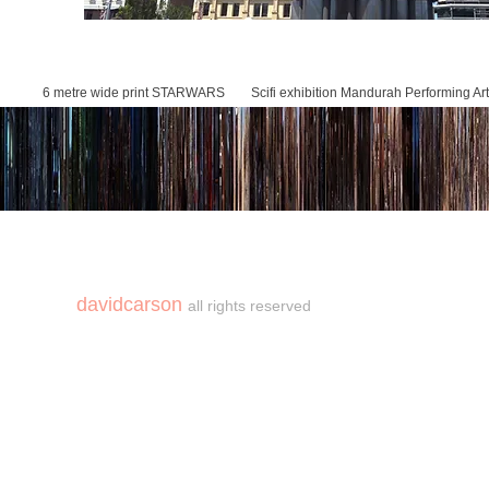
6 metre wide print STARWARS Scifi exhibition Mandurah Performing Art
Cafe OTO project
davidcarson
all rights reserved
copyright©carson2018